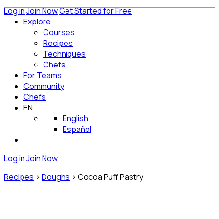
Log in
Join Now
Get Started for Free
Explore
Courses
Recipes
Techniques
Chefs
For Teams
Community
Chefs
EN
English
Español
Log in
Join Now
Recipes
>
Doughs
>
Cocoa Puff Pastry