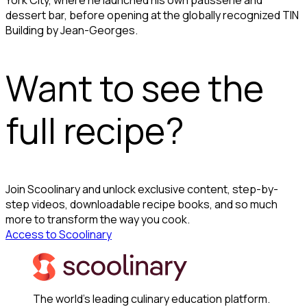
dessert bar, before opening at the globally recognized TIN
Building by Jean-Georges.
Want to see the
full recipe?
Join Scoolinary and unlock exclusive content, step-by-
step videos, downloadable recipe books, and so much
more to transform the way you cook.
Access to Scoolinary
The world's leading culinary education platform.