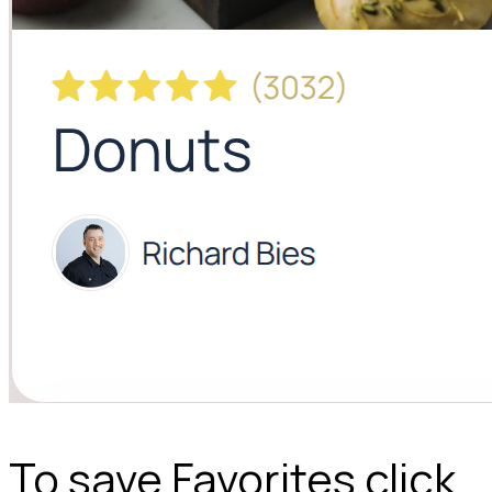
To save Favorites click