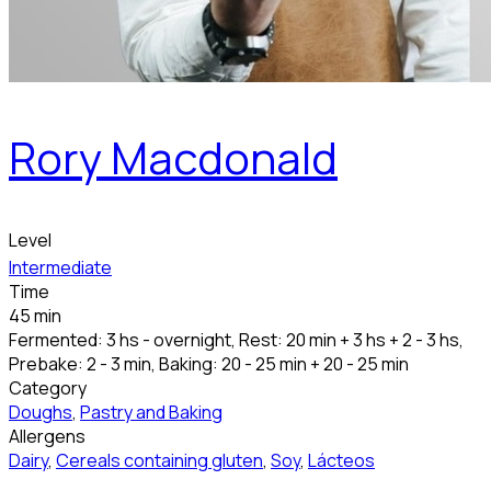
Rory Macdonald
Level
Intermediate
Time
45 min
Fermented: 3 hs - overnight, Rest: 20 min + 3 hs + 2 - 3 hs,
Prebake: 2 - 3 min, Baking: 20 - 25 min + 20 - 25 min
Category
Doughs
,
Pastry and Baking
Allergens
Dairy
,
Cereals containing gluten
,
Soy
,
Lácteos