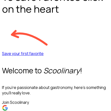
on the heart
Save your first favorite
Welcome to
Scoolinary
!
If you’re passionate about gastronomy, here’s something
you’ll really love.
Join Scoolinary