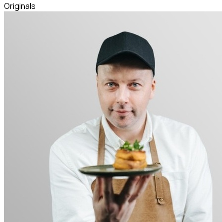
Originals