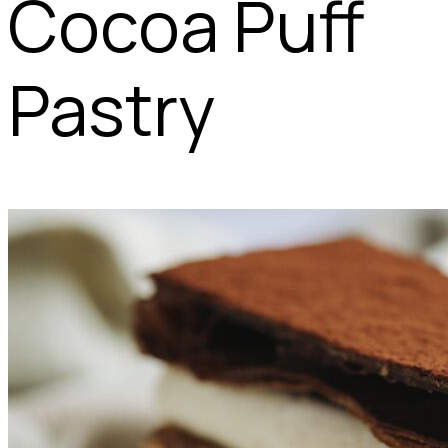
Cocoa Puff
Pastry