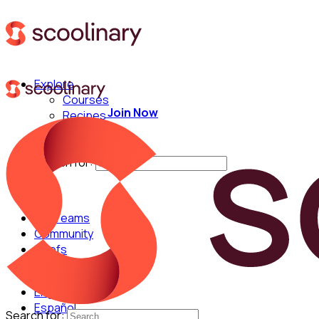
Explore
Courses
Join Now
Recipes
Techniques
Chefs
Search for:
For Teams
Community
Chefs
English
Español
Search for: