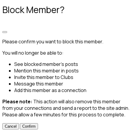
Block Member?
Please confirm you want to block this member.
You will no longer be able to:
See blocked member's posts
Mention this member in posts
Invite this member to Clubs
Message this member
Add this member as a connection
Please note:
This action will also remove this member
from your connections and send a report to the site admin.
Please allow a few minutes for this process to complete.
Confirm