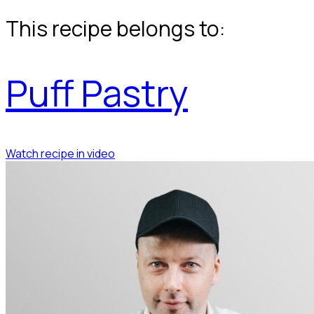
This recipe belongs to:
Puff Pastry
Watch recipe in video