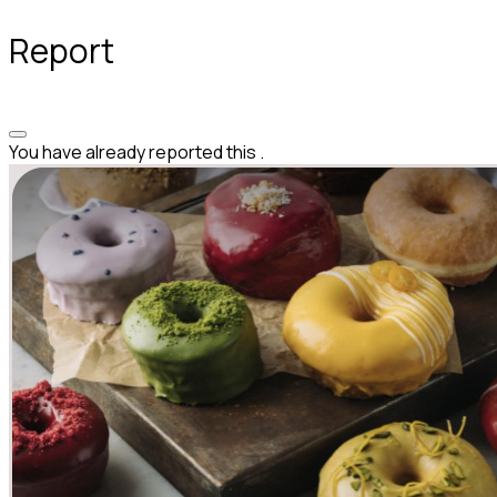
Report
You have already reported this
.