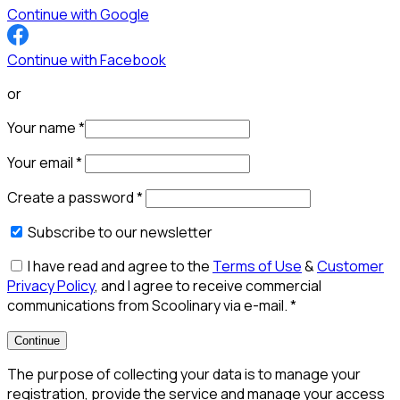
Continue with Google
Continue with Facebook
or
Your name
*
Your email
*
Create a password
*
Subscribe to our newsletter
I have read and agree to the
Terms of Use
&
Customer
Privacy Policy
, and I agree to receive commercial
communications from Scoolinary via e-mail.
*
Continue
The purpose of collecting your data is to manage your
registration, provide the service and manage your access