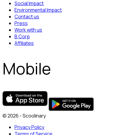
Social Impact
Environmental Impact
Contact us
Press
Work with us
B Corp
Affiliates
Mobile
© 2026 - Scoolinary
Privacy Policy
Terms of Service