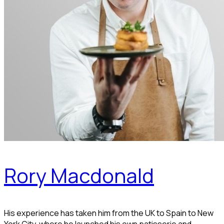
Rory Macdonald
His experience has taken him from the UK to Spain to New
York City, where he launched his own patisserie and