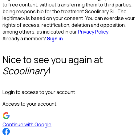
to free content, without transferring them to third parties,
being responsible for the treatment Scoolinary SL. The
legitimacy is based on your consent. You can exercise your
rights of access, rectification, deletion and opposition,
among others, as indicated in our
Privacy Policy
Already a member?
Sign in
Nice to see you again at
Scoolinary
!
Login to access to your account
Access to your account
Continue with Google