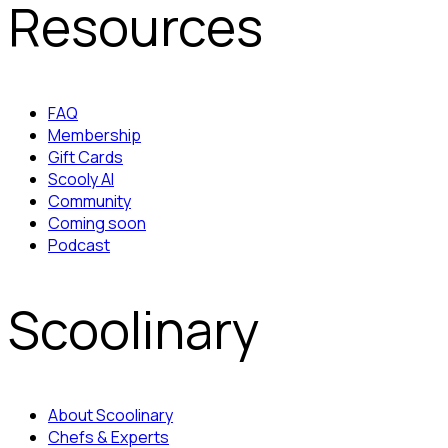
Resources
FAQ
Membership
Gift Cards
Scooly AI
Community
Coming soon
Podcast
Scoolinary
About Scoolinary
Chefs & Experts