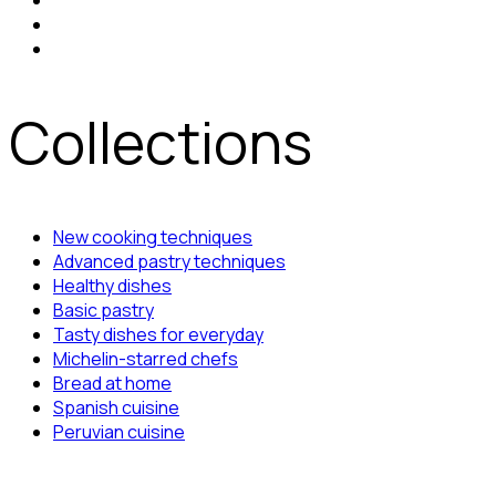
Collections
New cooking techniques
Advanced pastry techniques
Healthy dishes
Basic pastry
Tasty dishes for everyday
Michelin-starred chefs
Bread at home
Spanish cuisine
Peruvian cuisine