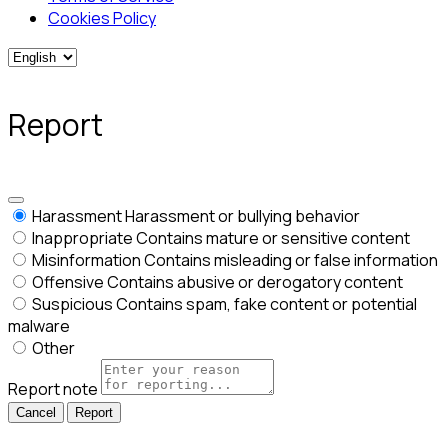
Cookies Policy
Report
Harassment
Harassment or bullying behavior
Inappropriate
Contains mature or sensitive content
Misinformation
Contains misleading or false information
Offensive
Contains abusive or derogatory content
Suspicious
Contains spam, fake content or potential
malware
Other
Report note
Report