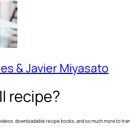
es & Javier Miyasato
l recipe?
 videos, downloadable recipe books, and so much more to tra