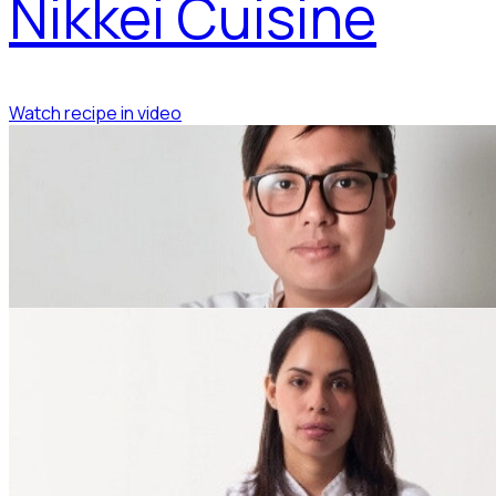
Nikkei Cuisine
Watch recipe in video