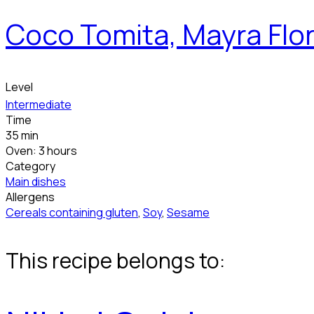
Coco Tomita, Mayra Flor
Level
Intermediate
Time
35 min
Oven: 3 hours
Category
Main dishes
Allergens
Cereals containing gluten
,
Soy
,
Sesame
This recipe belongs to: