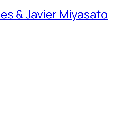
es & Javier Miyasato