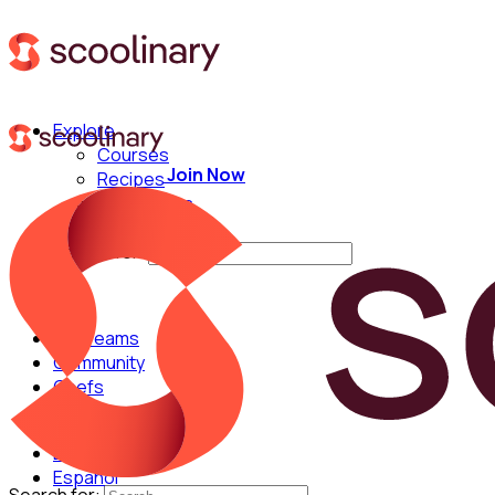
Explore
Courses
Join Now
Recipes
Techniques
Chefs
Search for:
For Teams
Community
Chefs
English
Español