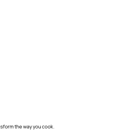
nsform the way you cook.