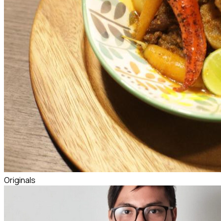
Originals