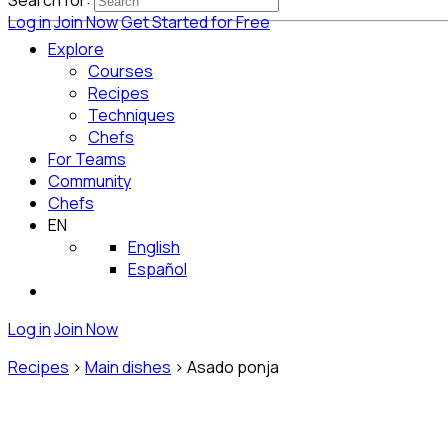
Search for:
Log in
Join Now
Get Started for Free
Explore
Courses
Recipes
Techniques
Chefs
For Teams
Community
Chefs
EN
English
Español
Log in
Join Now
Recipes
>
Main dishes
>
Asado ponja