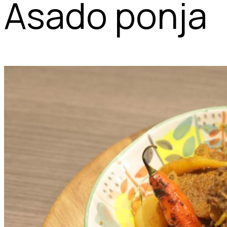
Asado ponja