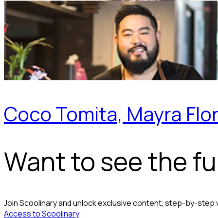
Coco Tomita, Mayra Flor
Want to see the ful
Join Scoolinary and unlock exclusive content, step-by-step
Access to Scoolinary