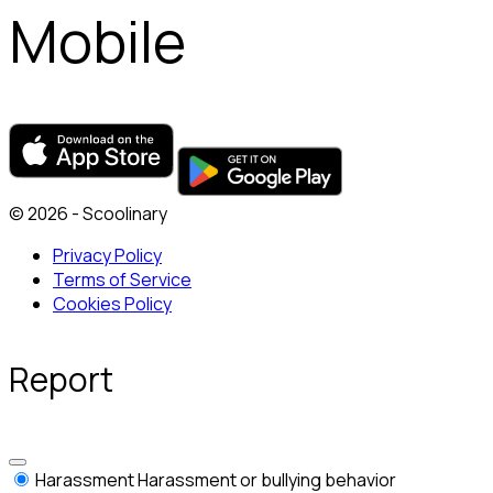
Mobile
© 2026 - Scoolinary
Privacy Policy
Terms of Service
Cookies Policy
Report
Harassment
Harassment or bullying behavior