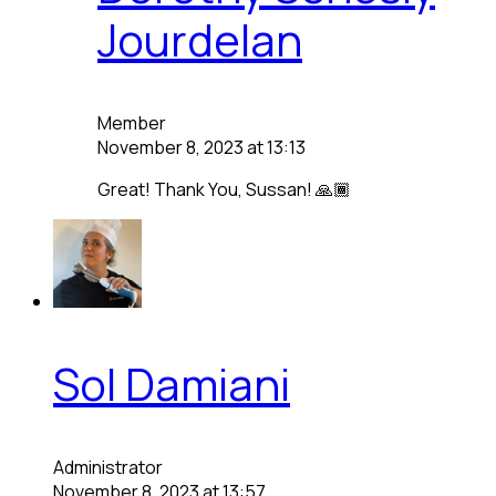
Jourdelan
Member
November 8, 2023 at 13:13
Great! Thank You, Sussan! 🙏🏾
Sol Damiani
Administrator
November 8, 2023 at 13:57