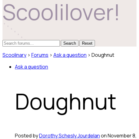
Scoolilover!
Reset
Scoolinary
›
Forums
›
Ask a question
›
Doughnut
Ask a question
Doughnut
Posted by
Dorothy Schesly Jourdelan
on November 8,