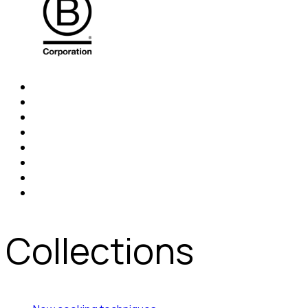
Collections