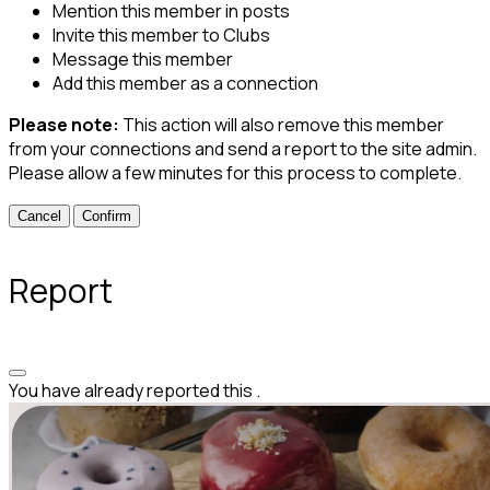
Mention this member in posts
Invite this member to Clubs
Message this member
Add this member as a connection
Please note:
This action will also remove this member
from your connections and send a report to the site admin.
Please allow a few minutes for this process to complete.
Confirm
Report
You have already reported this
.