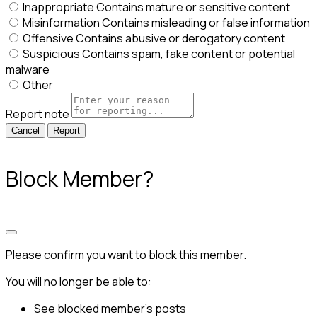
Inappropriate
Contains mature or sensitive content
Misinformation
Contains misleading or false information
Offensive
Contains abusive or derogatory content
Suspicious
Contains spam, fake content or potential
malware
Other
Report note
Report
Block Member?
Please confirm you want to block this member.
You will no longer be able to:
See blocked member's posts