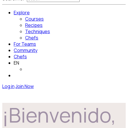
Explore
Courses
Recipes
Techniques
Chefs
For Teams
Community
Chefs
EN
Log in
Join Now
¡Bienvenido,