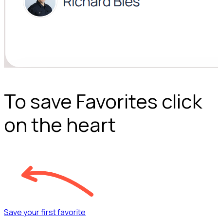
To save Favorites click
on the heart
Save your first favorite