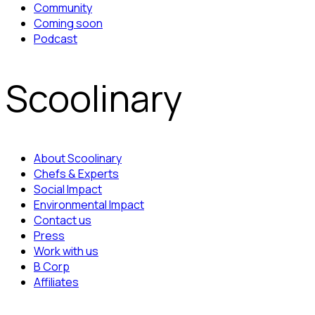
Community
Coming soon
Podcast
Scoolinary
About Scoolinary
Chefs & Experts
Social Impact
Environmental Impact
Contact us
Press
Work with us
B Corp
Affiliates