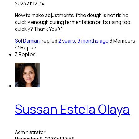
2023 at 12:34
How to make adjustments if the dough is not rising
quickly enough during fermentation or it’s rising too
quickly? Thank You🙂
Sol Damiani
replied
2 years, 9 months ago
3 Members
·
3 Replies
3 Replies
Sussan Estela Olaya
Administrator
November 8, 2023 at 12:58