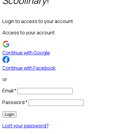
Scoolinary
!
Login to access to your account
Access to your account
Continue with Google
Continue with Facebook
or
Email
*
Password
*
Login
Lost your password?