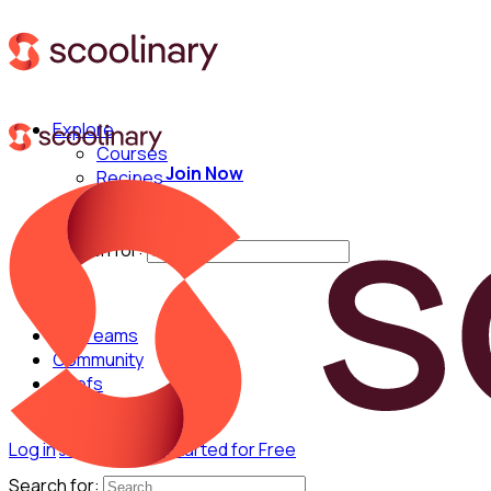
Explore
Courses
Join Now
Recipes
Techniques
Chefs
Search for:
For Teams
Community
Chefs
Log in
Join Now
Get Started for Free
Search for: