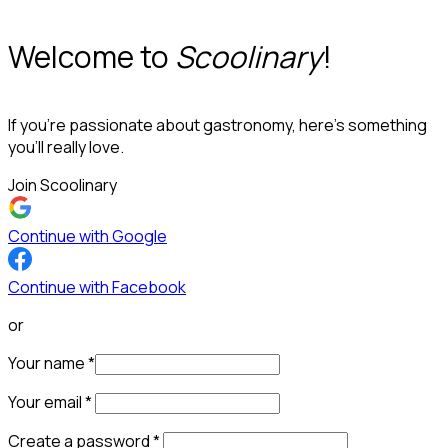
Welcome to
Scoolinary
!
If you’re passionate about gastronomy, here’s something
you’ll really love.
Join Scoolinary
Continue with Google
Continue with Facebook
or
Your name
*
Your email
*
Create a password
*