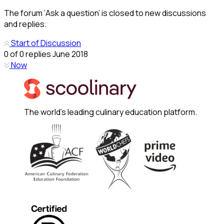
The forum ‘Ask a question’ is closed to new discussions
and replies.
Start of Discussion
0
of
0
replies
June 2018
Now
The world's leading culinary education platform.