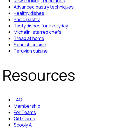
New cooking techniques
Advanced pastry techniques
Healthy dishes
Basic pastry
Tasty dishes for everyday
Michelin-starred chefs
Bread at home
Spanish cuisine
Peruvian cuisine
Resources
FAQ
Membership
For Teams
Gift Cards
Scooly AI