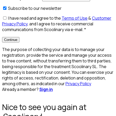
Subscribe to our newsletter
I have read and agree to the
Terms of Use
&
Customer
Privacy Policy
, and I agree to receive commercial
communications from Scoolinary via e-mail.
*
Continue
The purpose of collecting your data is to manage your
registration, provide the service and manage your access
to free content, without transferring them to third parties,
being responsible for the treatment Scoolinary SL. The
legitimacy is based on your consent. You can exercise your
rights of access, rectification, deletion and opposition,
among others, as indicated in our
Privacy Policy
Already a member?
Sign in
Nice to see you again at