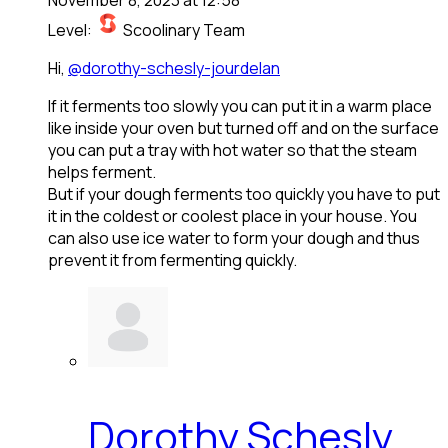
Level:
Scoolinary Team
Hi,
@dorothy-schesly-jourdelan
If it ferments too slowly you can put it in a warm place
like inside your oven but turned off and on the surface
you can put a tray with hot water so that the steam
helps ferment.
But if your dough ferments too quickly you have to put
it in the coldest or coolest place in your house. You
can also use ice water to form your dough and thus
prevent it from fermenting quickly.
Dorothy Schesly