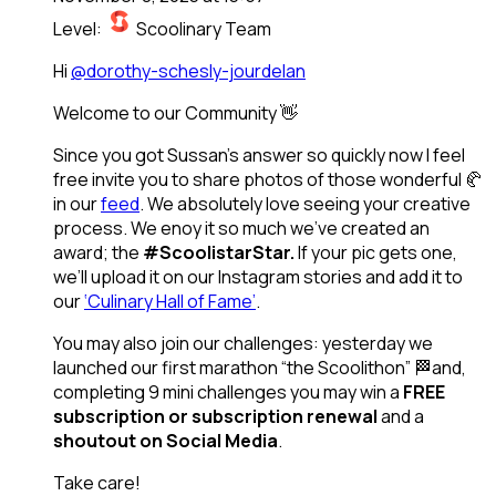
Level:
Scoolinary Team
Hi
@dorothy-schesly-jourdelan
Welcome to our Community 👋
Since you got Sussan’s answer so quickly now I feel
free invite you to share photos of those wonderful 🥐
in our
feed
. We absolutely love seeing your creative
process. We enoy it so much we’ve created an
award; the
#ScoolistarStar.
If your pic gets one,
we’ll upload it on our Instagram stories and add it to
our
‘Culinary Hall of Fame’
.
You may also join our challenges: yesterday we
launched our first marathon “the Scoolithon” 🏁and,
completing 9 mini challenges you may win a
FREE
subscription or subscription renewal
and a
shoutout on Social Media
.
Take care!