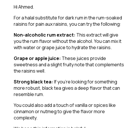
Hi Ahmed.
For a halal substitute for dark rum in the rum-soaked
raisins for pain aux raisins, you can try the following:
Non-alcoholic rum extract:
This extract will give
you the rum flavor without the alcohol. You can mix it
with water or grape juice to hydrate the raisins.
Grape or apple juice:
These juices provide
sweetness and a slight fruity note that complements
the raisins well.
Strong black tea:
If you’re looking for something
more robust, black tea gives a deep flavor that can
resemble rum.
You could also add a touch of vanilla or spices like
cinnamon or nutmeg to give the flavor more
complexity.