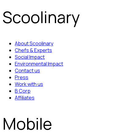
Scoolinary
About Scoolinary
Chefs & Experts
Social Impact
Environmental Impact
Contact us
Press
Work with us
B Corp
Affiliates
Mobile