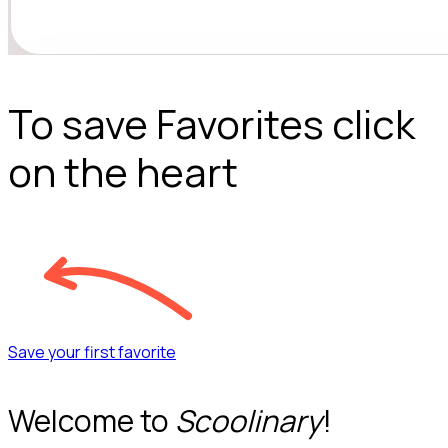
To save Favorites click
on the heart
Save your first favorite
Welcome to
Scoolinary
!