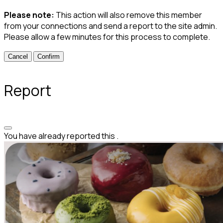
Please note:
This action will also remove this member
from your connections and send a report to the site admin.
Please allow a few minutes for this process to complete.
Confirm
Report
You have already reported this
.