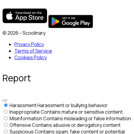
© 2026 - Scoolinary
Privacy Policy
Terms of Service
Cookies Policy
Report
Harassment
Harassment or bullying behavior
Inappropriate
Contains mature or sensitive content
Misinformation
Contains misleading or false information
Offensive
Contains abusive or derogatory content
Suspicious
Contains spam, fake content or potential