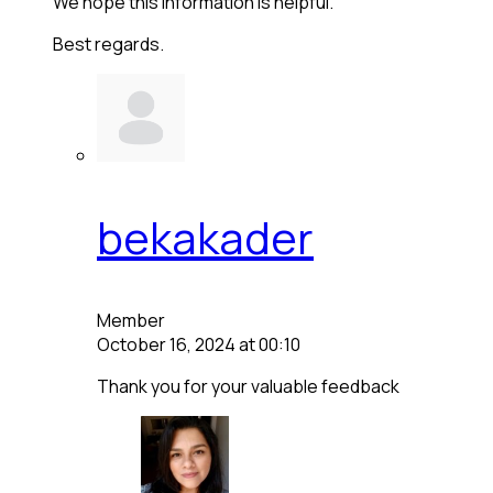
We hope this information is helpful.
Best regards.
bekakader
Member
October 16, 2024 at 00:10
Thank you for your valuable feedback