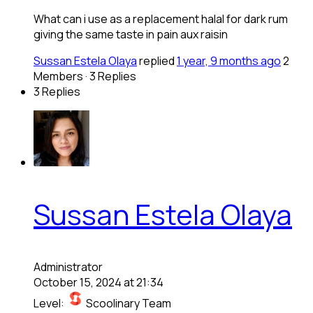
What can i use as a replacement halal for dark rum
giving the same taste in pain aux raisin
Sussan Estela Olaya
replied
1 year, 9 months ago
2
Members
·
3 Replies
3 Replies
Sussan Estela Olaya
Administrator
October 15, 2024 at 21:34
Level:
Scoolinary Team