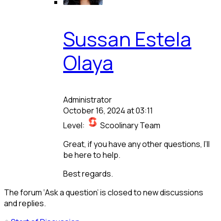
Sussan Estela
Olaya
Administrator
October 16, 2024 at 03:11
Level:
Scoolinary Team
Great, if you have any other questions, I’ll
be here to help.
Best regards.
The forum ‘Ask a question’ is closed to new discussions
and replies.