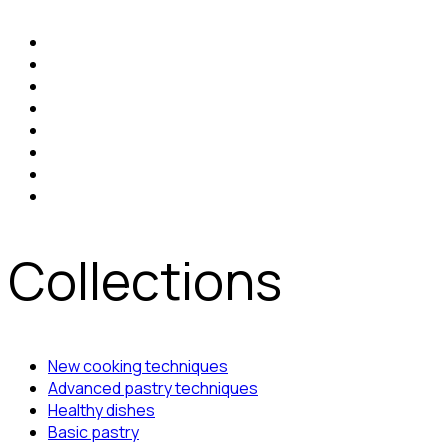
Collections
New cooking techniques
Advanced pastry techniques
Healthy dishes
Basic pastry