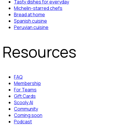
Tasty dishes for everyday
Michelin-starred chefs
Bread at home
Spanish cuisine
Peruvian cuisine
Resources
FAQ
Membership
For Teams
Gift Cards
Scooly AI
Community
Coming soon
Podcast