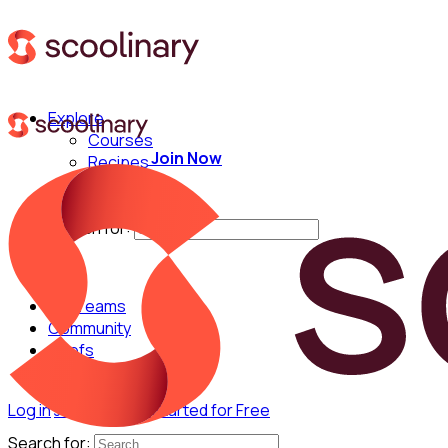
Explore
Courses
Join Now
Recipes
Techniques
Chefs
Search for:
For Teams
Community
Chefs
Log in
Join Now
Get Started for Free
Search for: