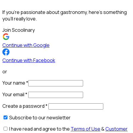
If you’re passionate about gastronomy, here’s something
you’ll really love.
Join Scoolinary
Continue with Google
Continue with Facebook
or
Your name
*
Your email
*
Create a password
*
Subscribe to our newsletter
I have read and agree to the
Terms of Use
&
Customer