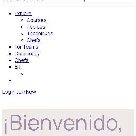
Explore
Courses
Recipes
Techniques
Chefs
For Teams
Community
Chefs
EN
Log in
Join Now
¡Bienvenido,