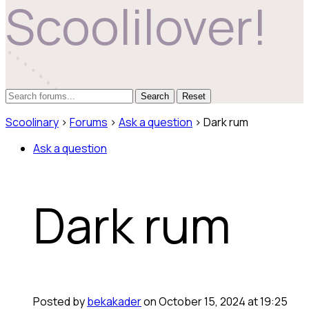
Scoolilover!
Reset
Scoolinary
›
Forums
›
Ask a question
›
Dark rum
Ask a question
Dark rum
Posted by
bekakader
on October 15, 2024 at 19:25