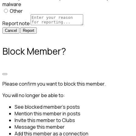
malware
Other
Report note
Report
Block Member?
Please confirm you want to block this member.
You will no longer be able to:
See blocked member's posts
Mention this member in posts
Invite this member to Clubs
Message this member
Add this member as a connection