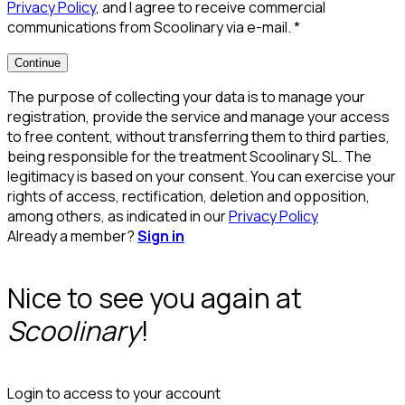
Privacy Policy
, and I agree to receive commercial
communications from Scoolinary via e-mail.
*
Continue
The purpose of collecting your data is to manage your
registration, provide the service and manage your access
to free content, without transferring them to third parties,
being responsible for the treatment Scoolinary SL. The
legitimacy is based on your consent. You can exercise your
rights of access, rectification, deletion and opposition,
among others, as indicated in our
Privacy Policy
Already a member?
Sign in
Nice to see you again at
Scoolinary
!
Login to access to your account