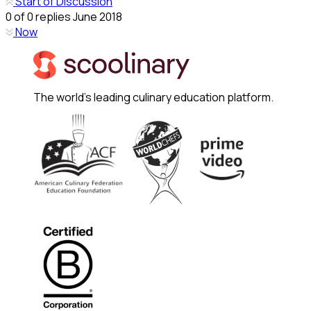
Start of Discussion
0
of
0
replies
June 2018
Now
The world's leading culinary education platform.