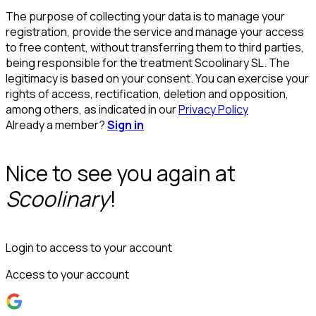
The purpose of collecting your data is to manage your
registration, provide the service and manage your access
to free content, without transferring them to third parties,
being responsible for the treatment Scoolinary SL. The
legitimacy is based on your consent. You can exercise your
rights of access, rectification, deletion and opposition,
among others, as indicated in our
Privacy Policy
Already a member?
Sign in
Nice to see you again at
Scoolinary
!
Login to access to your account
Access to your account