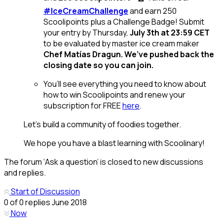
#IceCreamChallenge
and earn 250
Scoolipoints plus a Challenge Badge! Submit
your entry by Thursday,
July 3th at 23:59 CET
to be evaluated by master ice cream maker
Chef Matías Dragun. We’ve pushed back the
closing date so you can join.
You’ll see everything you need to know about
how to win Scoolipoints and renew your
subscription for FREE
here
.
Let’s build a community of foodies together.
We hope you have a blast learning with Scoolinary!
The forum ‘Ask a question’ is closed to new discussions
and replies.
Start of Discussion
0
of
0
replies
June 2018
Now