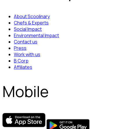
About Scoolinary
Chefs & Experts
Social Impact
Environmental Impact
Contact us
Press
Work with us
B Corp
Affiliates
Mobile