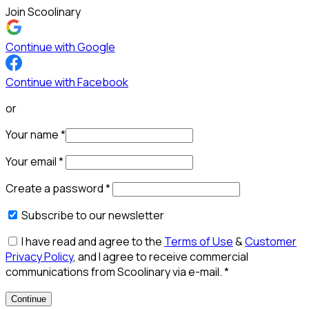
Join Scoolinary
Continue with Google
Continue with Facebook
or
Your name
*
Your email
*
Create a password
*
Subscribe to our newsletter
I have read and agree to the
Terms of Use
&
Customer
Privacy Policy
, and I agree to receive commercial
communications from Scoolinary via e-mail.
*
Continue