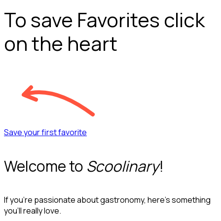
To save Favorites click
on the heart
Save your first favorite
Welcome to
Scoolinary
!
If you’re passionate about gastronomy, here’s something
you’ll really love.