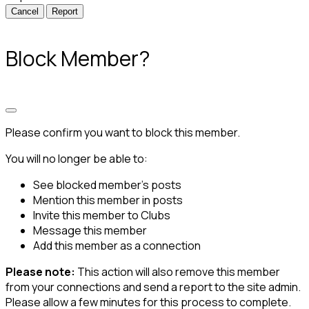
Report
Block Member?
Please confirm you want to block this member.
You will no longer be able to:
See blocked member's posts
Mention this member in posts
Invite this member to Clubs
Message this member
Add this member as a connection
Please note:
This action will also remove this member
from your connections and send a report to the site admin.
Please allow a few minutes for this process to complete.