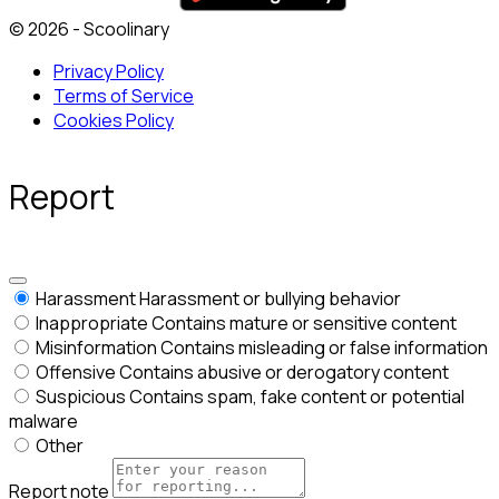
© 2026 - Scoolinary
Privacy Policy
Terms of Service
Cookies Policy
Report
Harassment
Harassment or bullying behavior
Inappropriate
Contains mature or sensitive content
Misinformation
Contains misleading or false information
Offensive
Contains abusive or derogatory content
Suspicious
Contains spam, fake content or potential
malware
Other
Report note