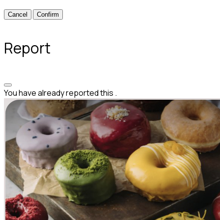
Confirm
Report
You have already reported this
.