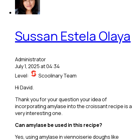
Sussan Estela Olaya
Administrator
July 1, 2025 at 04:34
Level:
Scoolinary Team
Hi David.
Thank you for your question your idea of
incorporating amylase into the croissant recipe is a
very interesting one.
Can amylase be used in this recipe?
Yes, using amylase in viennoiserie doughs like