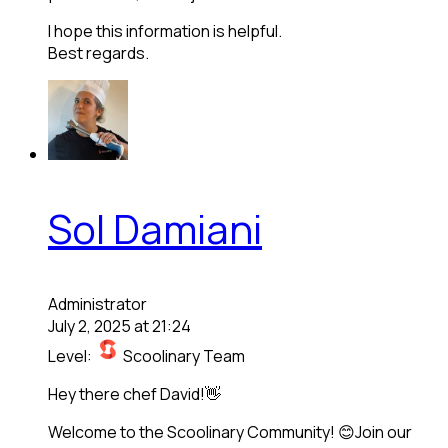
I hope this information is helpful.
Best regards.
Sol Damiani
Administrator
July 2, 2025 at 21:24
Level:
Scoolinary Team
Hey there chef David!👋
Welcome to the Scoolinary Community! 😊Join our