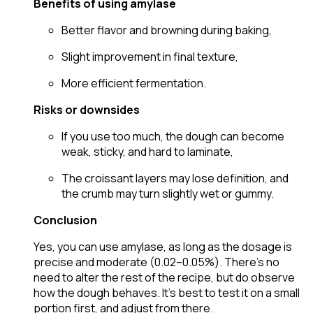
Benefits of using amylase
Better flavor and browning during baking,
Slight improvement in final texture,
More efficient fermentation.
Risks or downsides
If you use too much, the dough can become
weak, sticky, and hard to laminate,
The croissant layers may lose definition, and
the crumb may turn slightly wet or gummy.
Conclusion
Yes, you can use amylase, as long as the dosage is
precise and moderate (0.02–0.05%). There’s no
need to alter the rest of the recipe, but do observe
how the dough behaves. It’s best to test it on a small
portion first, and adjust from there.