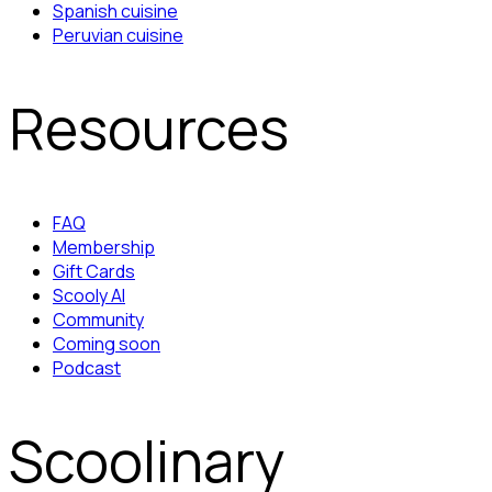
Spanish cuisine
Peruvian cuisine
Resources
FAQ
Membership
Gift Cards
Scooly AI
Community
Coming soon
Podcast
Scoolinary