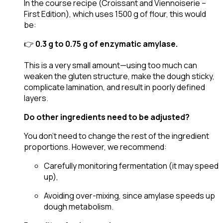
In the course recipe (Croissant and Viennoiserie –
First Edition), which uses 1500 g of flour, this would
be:
👉
0.3 g to 0.75 g of enzymatic amylase.
This is a very small amount—using too much can
weaken the gluten structure, make the dough sticky,
complicate lamination, and result in poorly defined
layers.
Do other ingredients need to be adjusted?
You don’t need to change the rest of the ingredient
proportions. However, we recommend:
Carefully monitoring fermentation (it may speed
up),
Avoiding over-mixing, since amylase speeds up
dough metabolism.