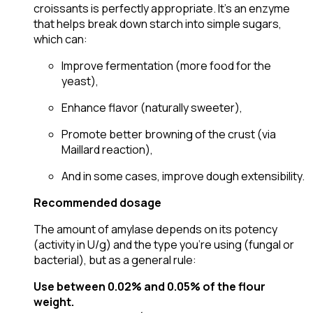
croissants is perfectly appropriate. It’s an enzyme
that helps break down starch into simple sugars,
which can:
Improve fermentation (more food for the
yeast),
Enhance flavor (naturally sweeter),
Promote better browning of the crust (via
Maillard reaction),
And in some cases, improve dough extensibility.
Recommended dosage
The amount of amylase depends on its potency
(activity in U/g) and the type you’re using (fungal or
bacterial), but as a general rule:
Use between 0.02% and 0.05% of the flour
weight.