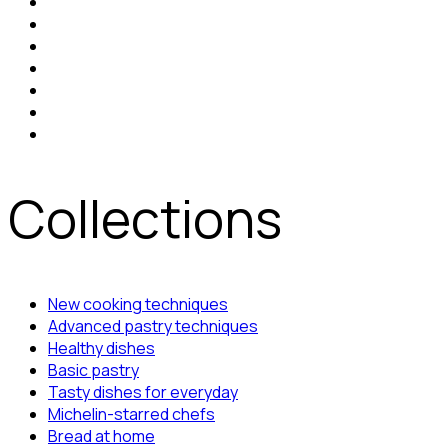
Collections
New cooking techniques
Advanced pastry techniques
Healthy dishes
Basic pastry
Tasty dishes for everyday
Michelin-starred chefs
Bread at home