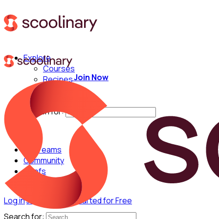
Explore
Courses
Join Now
Recipes
Techniques
Chefs
Search for:
For Teams
Community
Chefs
Log in
Join Now
Get Started for Free
Search for: