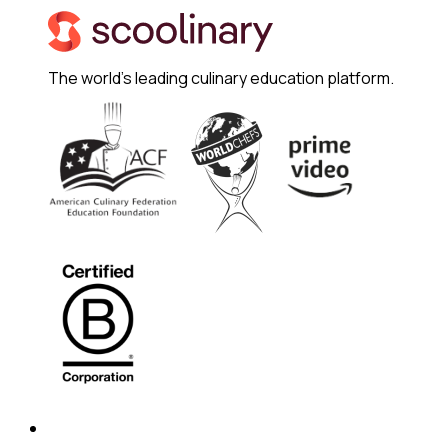
The world's leading culinary education platform.