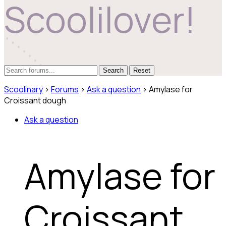
Scoolilover!
Reset
Scoolinary
›
Forums
›
Ask a question
›
Amylase for
Croissant dough
Ask a question
Amylase for
Croissant