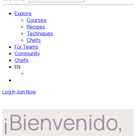
Explore
Courses
Recipes
Techniques
Chefs
For Teams
Community
Chefs
EN
Log in
Join Now
¡Bienvenido,