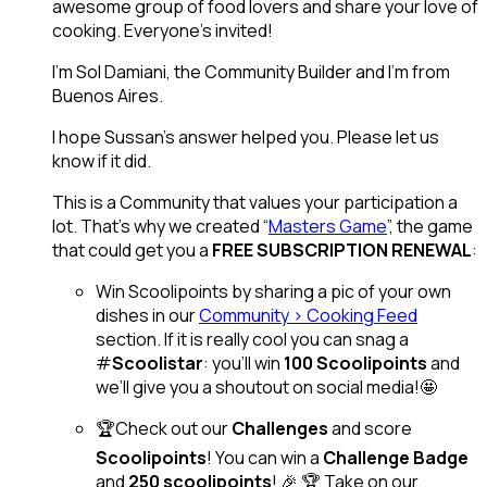
awesome group of food lovers and share your love of
cooking. Everyone’s invited!
I’m Sol Damiani, the Community Builder and I’m from
Buenos Aires.
I hope Sussan’s answer helped you. Please let us
know if it did.
This is a Community that values your participation a
lot. That’s why we created “
Masters Game
”, the game
that could get you a
FREE SUBSCRIPTION RENEWAL
:
Win Scoolipoints by sharing a pic of your own
dishes in our
Community > Cooking Feed
section. If it is really cool you can snag a
#
Scoolistar
: you’ll win
100 Scoolipoints
and
we’ll give you a shoutout on social media!🤩
🏆Check out our
Challenges
and score
Scoolipoints
! You can win a
Challenge Badge
and
250 scoolipoints
! 🎉 🏆 Take on our