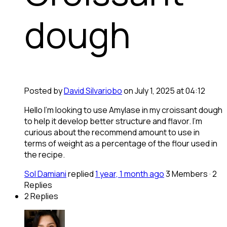
dough
Posted by
David Silvariobo
on July 1, 2025 at 04:12
Hello I’m looking to use Amylase in my croissant dough
to help it develop better structure and flavor. I’m
curious about the recommend amount to use in
terms of weight as a percentage of the flour used in
the recipe.
Sol Damiani
replied
1 year, 1 month ago
3 Members
·
2
Replies
2 Replies