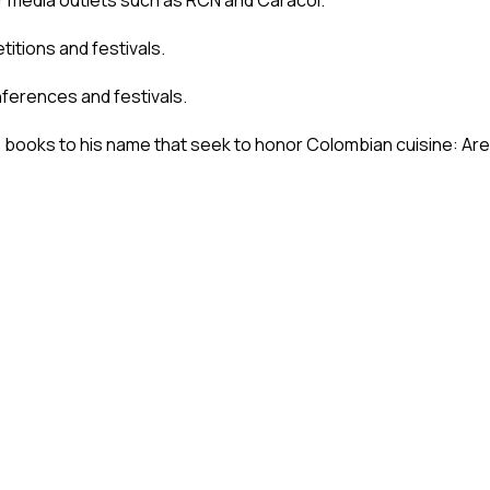
er media outlets such as RCN and Caracol.
itions and festivals.
nferences and festivals.
e books to his name that seek to honor Colombian cuisine: A