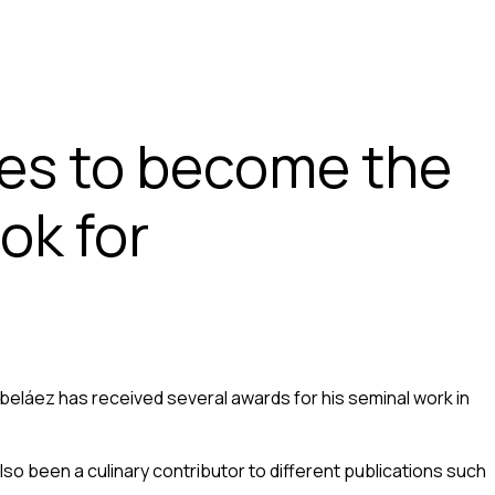
ues to become the
ok for
eláez has received several awards for his seminal work in
so been a culinary contributor to different publications such