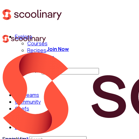
Explore
Courses
Join Now
Recipes
Techniques
Chefs
Search for:
For Teams
Community
Chefs
English