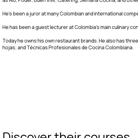
as Aló, Poder, Buen Vivir, Catering, Semana Cocina, and oth
He’s been a juror at many Colombian and international compet
He has been a guest lecturer at Colombia’s main culinary co
Today he owns his own restaurant brands. He also has thre
hojas; and Técnicas Profesionales de Cocina Colombiana.
Discover their courses