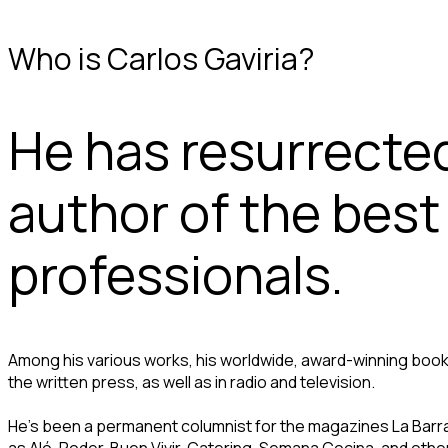
Who is Carlos Gaviria?
He has resurrecte
author of the bes
professionals.
Among his various works, his worldwide, award-winning book
the written press, as well as in radio and television.
He’s been a permanent columnist for the magazines La Barra, 