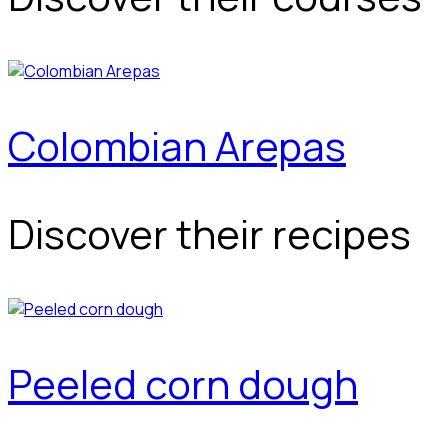
Colombian Arepas
Discover their recipes
Peeled corn dough