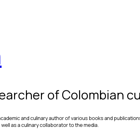
a
searcher of Colombian cu
ademic and culinary author of various books and publications,
well as a culinary collaborator to the media.