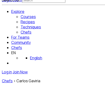
Log in
Search for:
Join Now
Get Started for Free
Explore
Courses
Recipes
Techniques
Chefs
For Teams
Community
Chefs
EN
English
Log in
Join Now
Chefs
>
Carlos Gaviria