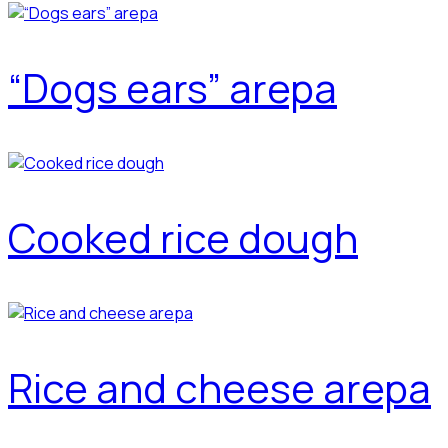
“Dogs ears” arepa
Cooked rice dough
Rice and cheese arepa