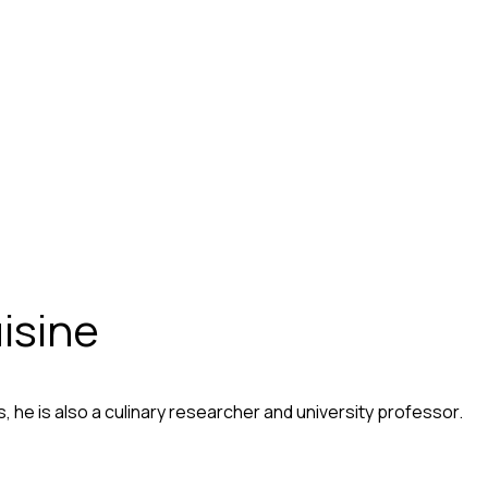
isine
 he is also a culinary researcher and university professor.