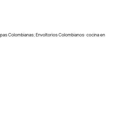
repas Colombianas; Envoltorios Colombianos: cocina en