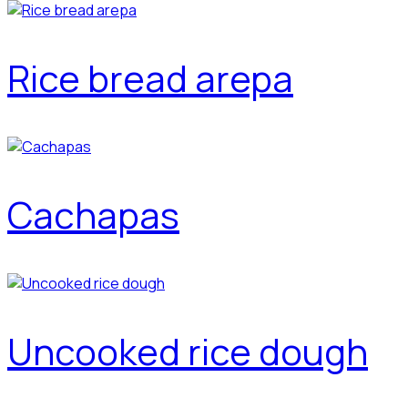
Rice bread arepa
Cachapas
Uncooked rice dough