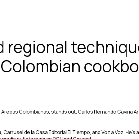
d regional techniq
t Colombian cookbo
 Arepas Colombianas, stands out. Carlos Hernando Gaviria Arb
Carrusel de la Casa Editorial El Tiempo, and Voz a Voz. He’s al