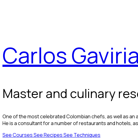
Carlos Gaviri
Master and culinary re
One of the most celebrated Colombian chefs, as well as an ac
He is a consultant for a number of restaurants and hotels, as 
See Courses
See Recipes
See Techniques