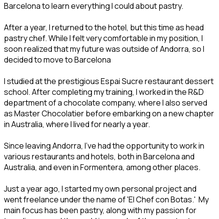
Barcelona to learn everything I could about pastry.
After a year, I returned to the hotel, but this time as head
pastry chef. While I felt very comfortable in my position, I
soon realized that my future was outside of Andorra, so I
decided to move to Barcelona
I studied at the prestigious Espai Sucre restaurant dessert
school. After completing my training, I worked in the R&D
department of a chocolate company, where I also served
as Master Chocolatier before embarking on a new chapter
in Australia, where I lived for nearly a year.
Since leaving Andorra, I’ve had the opportunity to work in
various restaurants and hotels, both in Barcelona and
Australia, and even in Formentera, among other places.
Just a year ago, I started my own personal project and
went freelance under the name of 'El Chef con Botas.' My
main focus has been pastry, along with my passion for