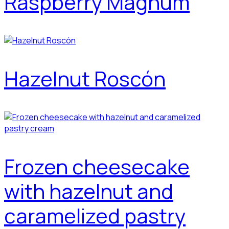
Raspberry Magnum
Hazelnut Roscón
Frozen cheesecake
with hazelnut and
caramelized pastry