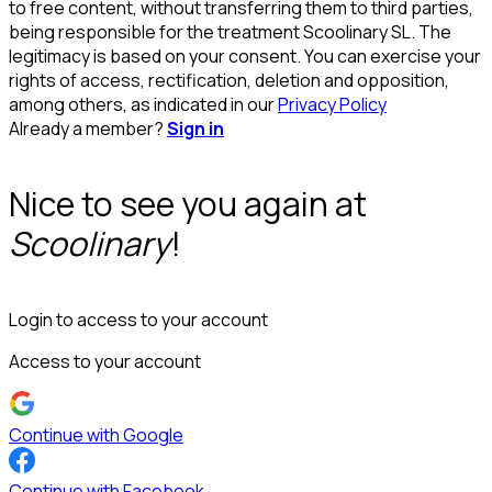
to free content, without transferring them to third parties,
being responsible for the treatment Scoolinary SL. The
legitimacy is based on your consent. You can exercise your
rights of access, rectification, deletion and opposition,
among others, as indicated in our
Privacy Policy
Already a member?
Sign in
Nice to see you again at
Scoolinary
!
Login to access to your account
Access to your account
Continue with Google
Continue with Facebook