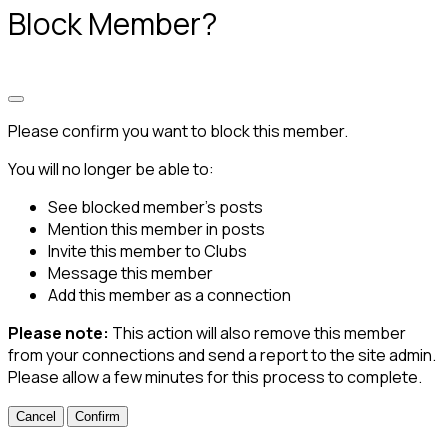
Block Member?
Please confirm you want to block this member.
You will no longer be able to:
See blocked member's posts
Mention this member in posts
Invite this member to Clubs
Message this member
Add this member as a connection
Please note:
This action will also remove this member
from your connections and send a report to the site admin.
Please allow a few minutes for this process to complete.
Confirm