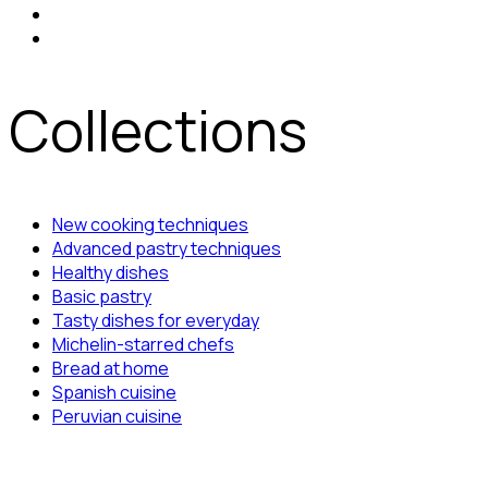
Collections
New cooking techniques
Advanced pastry techniques
Healthy dishes
Basic pastry
Tasty dishes for everyday
Michelin-starred chefs
Bread at home
Spanish cuisine
Peruvian cuisine