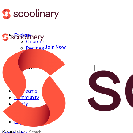
Explore
Courses
Join Now
Recipes
Techniques
Chefs
Search for:
For Teams
Community
Chefs
English
Search for: