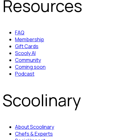
Resources
FAQ
Membership
Gift Cards
Scooly AI
Community
Coming soon
Podcast
Scoolinary
About Scoolinary
Chefs & Experts