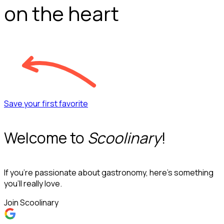
on the heart
Save your first favorite
Welcome to
Scoolinary
!
If you’re passionate about gastronomy, here’s something
you’ll really love.
Join Scoolinary