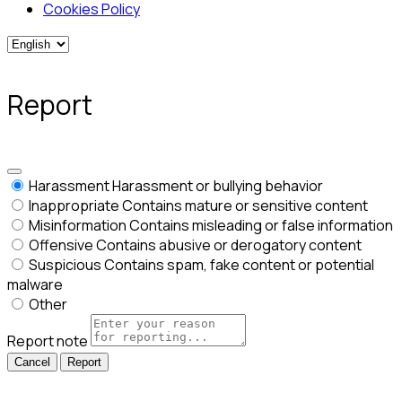
Cookies Policy
Report
Harassment
Harassment or bullying behavior
Inappropriate
Contains mature or sensitive content
Misinformation
Contains misleading or false information
Offensive
Contains abusive or derogatory content
Suspicious
Contains spam, fake content or potential
malware
Other
Report note
Report