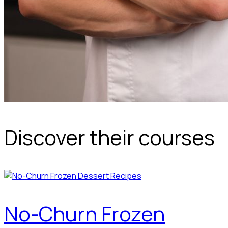
Discover their courses
No-Churn Frozen