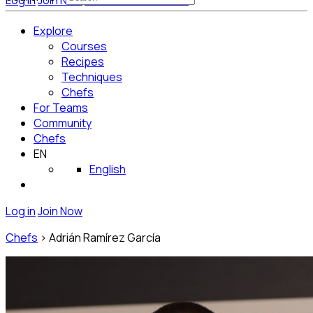
Log in
Join Now
Get Started for Free
Explore
Courses
Recipes
Techniques
Chefs
For Teams
Community
Chefs
EN
English
Log in
Join Now
Chefs
>
Adrián Ramírez García