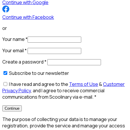
Continue with Google
Continue with Facebook
or
Your name
*
Your email
*
Create a password
*
Subscribe to our newsletter
I have read and agree to the
Terms of Use
&
Customer
Privacy Policy
, and I agree to receive commercial
communications from Scoolinary via e-mail.
*
Continue
The purpose of collecting your data is to manage your
registration, provide the service and manage your access