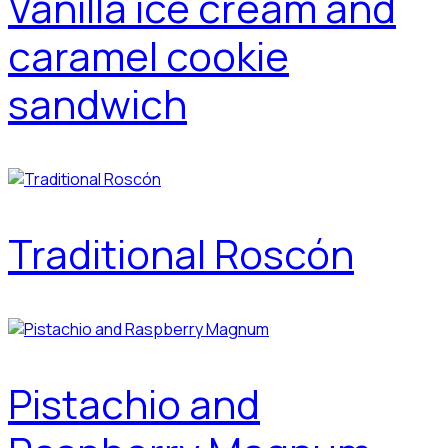
Vanilla ice cream and
caramel cookie
sandwich
Traditional Roscón
Pistachio and