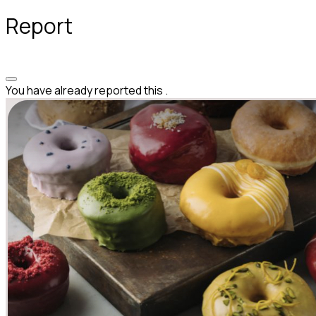
Report
You have already reported this
.