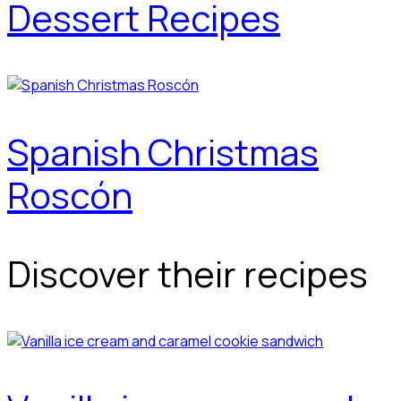
Dessert Recipes
Spanish Christmas
Roscón
Discover their recipes