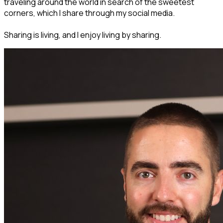
traveling around the world in search of the sweetest
corners, which I share through my social media.
Sharing is living, and I enjoy living by sharing.