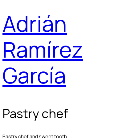
Adrián
Ramírez
García
Pastry chef
Pastry chef and sweet tooth.