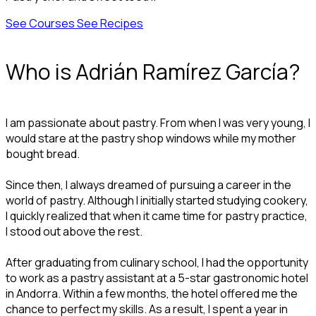
See Courses
See Recipes
Who is Adrián Ramírez García?
I am passionate about pastry. From when I was very young, I
would stare at the pastry shop windows while my mother
bought bread.
Since then, I always dreamed of pursuing a career in the
world of pastry. Although I initially started studying cookery,
I quickly realized that when it came time for pastry practice,
I stood out above the rest.
After graduating from culinary school, I had the opportunity
to work as a pastry assistant at a 5-star gastronomic hotel
in Andorra. Within a few months, the hotel offered me the
chance to perfect my skills. As a result, I spent a year in