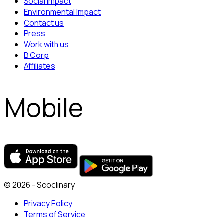
Social Impact
Environmental Impact
Contact us
Press
Work with us
B Corp
Affiliates
Mobile
© 2026 - Scoolinary
Privacy Policy
Terms of Service