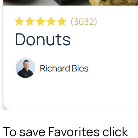
To save Favorites click