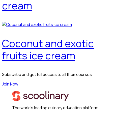
cream
Coconut and exotic
fruits ice cream
Subscribe and get full access to all their courses
Join Now
The world's leading culinary education platform.