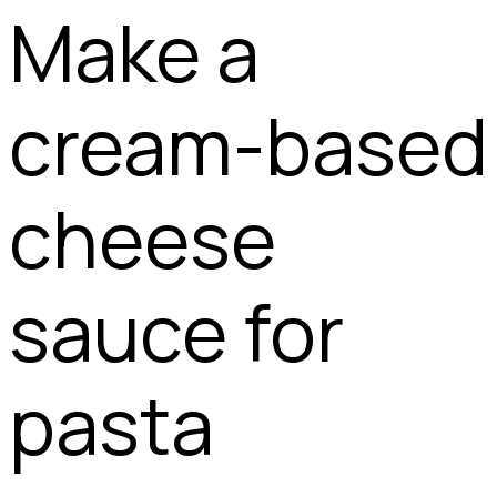
Make a
cream-based
cheese
sauce for
pasta