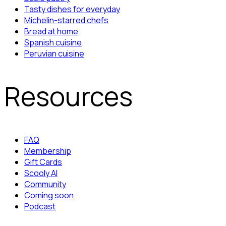
Tasty dishes for everyday
Michelin-starred chefs
Bread at home
Spanish cuisine
Peruvian cuisine
Resources
FAQ
Membership
Gift Cards
Scooly AI
Community
Coming soon
Podcast