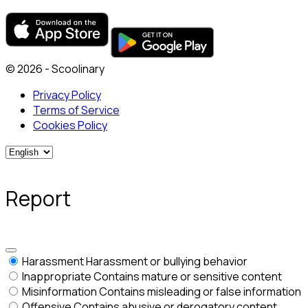
© 2026 - Scoolinary
Privacy Policy
Terms of Service
Cookies Policy
Report
Harassment
Harassment or bullying behavior
Inappropriate
Contains mature or sensitive content
Misinformation
Contains misleading or false information
Offensive
Contains abusive or derogatory content