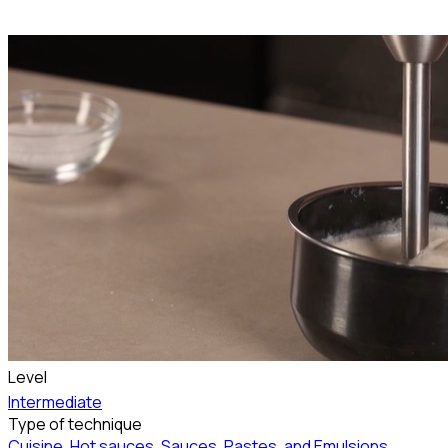
Level
Intermediate
Type of technique
Cuisine
,
Hot sauces
,
Sauces, Pastes, and Emulsions