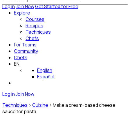
Log in
Join Now
Get Started for Free
Explore
Courses
Recipes
Techniques
Chefs
For Teams
Community
Chefs
EN
English
Español
Log in
Join Now
Techniques
>
Cuisine
>
Make a cream-based cheese
sauce for pasta