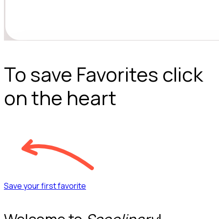
To save Favorites click
on the heart
Save your first favorite