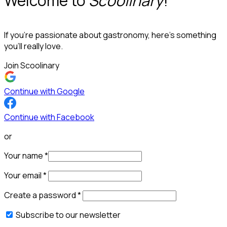
Welcome to
Scoolinary
!
If you’re passionate about gastronomy, here’s something
you’ll really love.
Join Scoolinary
Continue with Google
Continue with Facebook
or
Your name
*
Your email
*
Create a password
*
Subscribe to our newsletter