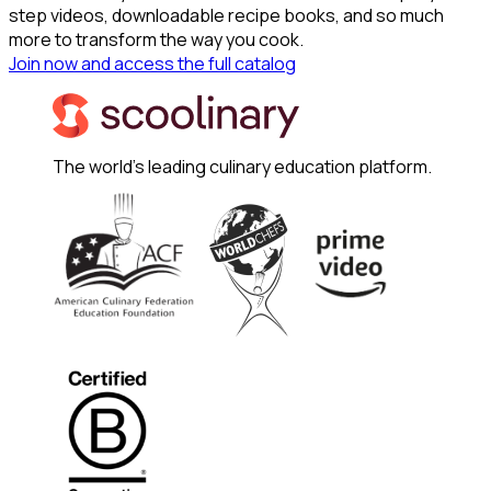
step videos, downloadable recipe books, and so much
more to transform the way you cook.
Join now and access the full catalog
The world's leading culinary education platform.