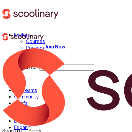
Explore
Courses
Join Now
Recipes
Techniques
Chefs
Search for:
For Teams
Community
Chefs
English
Español
Search for: