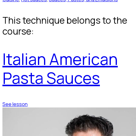
This technique belongs to the
course:
Italian American
Pasta Sauces
See lesson