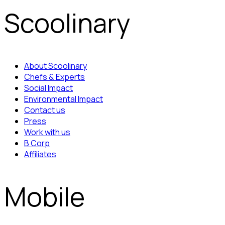
Scoolinary
About Scoolinary
Chefs & Experts
Social Impact
Environmental Impact
Contact us
Press
Work with us
B Corp
Affiliates
Mobile