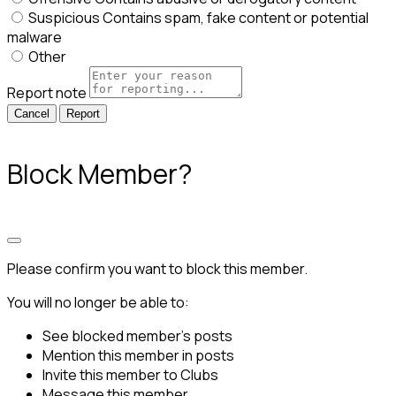
Suspicious
Contains spam, fake content or potential
malware
Other
Report note
Report
Block Member?
Please confirm you want to block this member.
You will no longer be able to:
See blocked member's posts
Mention this member in posts
Invite this member to Clubs
Message this member