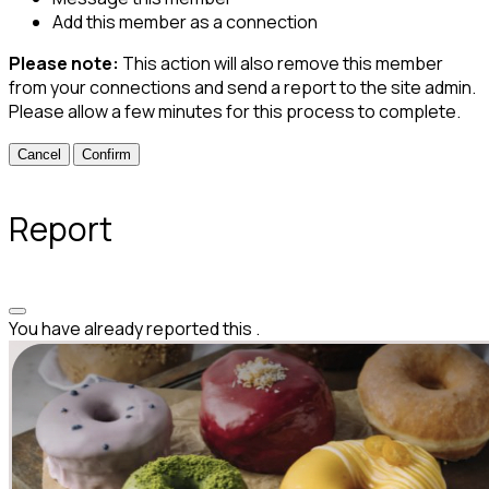
Add this member as a connection
Please note:
This action will also remove this member
from your connections and send a report to the site admin.
Please allow a few minutes for this process to complete.
Confirm
Report
You have already reported this
.