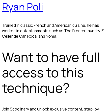
Ryan Poli
Trained in classic French and American cuisine, he has
worked in establishments such as The French Laundry, El
Celler de Can Roca, and Noma.
Want to have full
access to this
technique?
Join Scoolinary and unlock exclusive content, step-by-