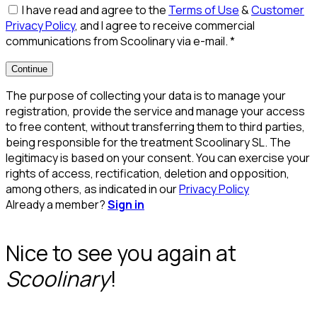
I have read and agree to the
Terms of Use
&
Customer
Privacy Policy
, and I agree to receive commercial
communications from Scoolinary via e-mail.
*
Continue
The purpose of collecting your data is to manage your
registration, provide the service and manage your access
to free content, without transferring them to third parties,
being responsible for the treatment Scoolinary SL. The
legitimacy is based on your consent. You can exercise your
rights of access, rectification, deletion and opposition,
among others, as indicated in our
Privacy Policy
Already a member?
Sign in
Nice to see you again at
Scoolinary
!