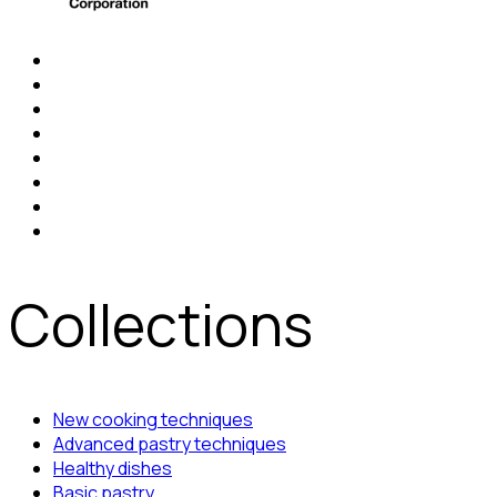
Collections
New cooking techniques
Advanced pastry techniques
Healthy dishes
Basic pastry