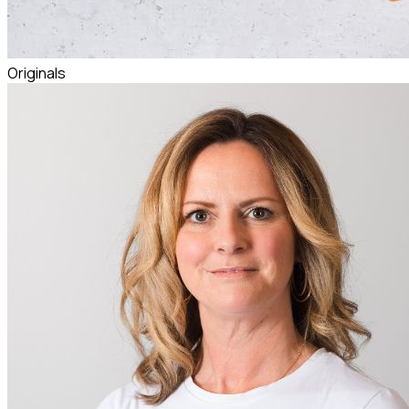
Originals