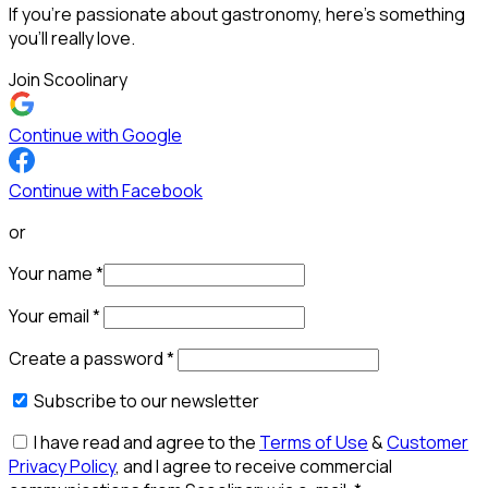
If you’re passionate about gastronomy, here’s something
you’ll really love.
Join Scoolinary
Continue with Google
Continue with Facebook
or
Your name
*
Your email
*
Create a password
*
Subscribe to our newsletter
I have read and agree to the
Terms of Use
&
Customer
Privacy Policy
, and I agree to receive commercial