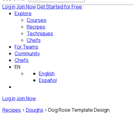
Log in
Join Now
Get Started for Free
Explore
Courses
Recipes
Techniques
Chefs
For Teams
Community
Chefs
EN
English
Español
Log in
Join Now
Recipes
>
Doughs
>
Dog Rose Template Design