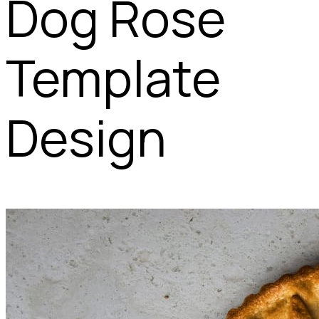
Dog Rose
Template
Design