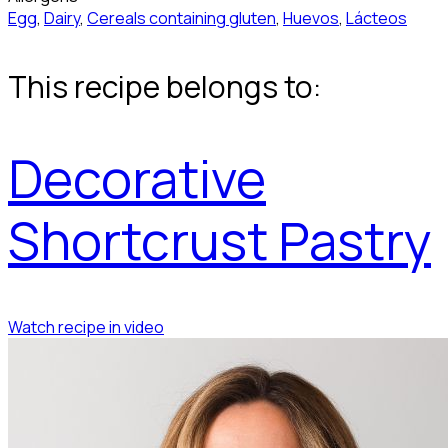
Egg
,
Dairy
,
Cereals containing gluten
,
Huevos
,
Lácteos
This recipe belongs to:
Decorative
Shortcrust Pastry
Watch recipe in video