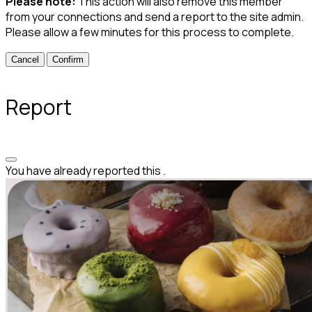
Please note:
This action will also remove this member
from your connections and send a report to the site admin.
Please allow a few minutes for this process to complete.
Confirm
Report
You have already reported this
.