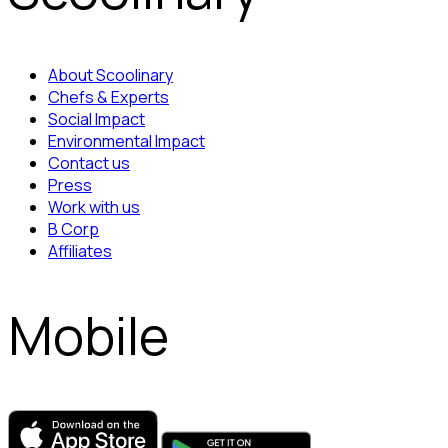
About Scoolinary
Chefs & Experts
Social Impact
Environmental Impact
Contact us
Press
Work with us
B Corp
Affiliates
Mobile