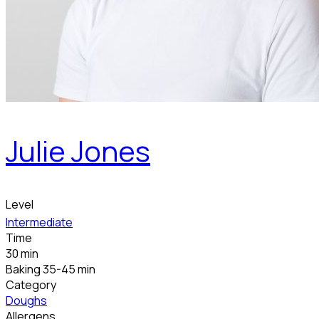
Julie Jones
Level
Intermediate
Time
30 min
Baking 35-45 min
Category
Doughs
Allergens