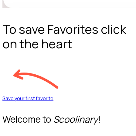
To save Favorites click
on the heart
Save your first favorite
Welcome to
Scoolinary
!