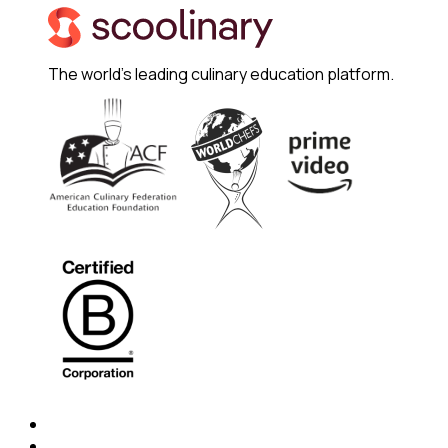
The world's leading culinary education platform.