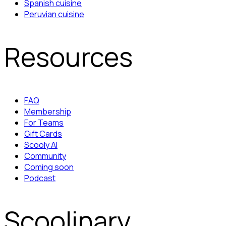
Spanish cuisine
Peruvian cuisine
Resources
FAQ
Membership
For Teams
Gift Cards
Scooly AI
Community
Coming soon
Podcast
Scoolinary