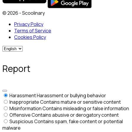
© 2026 - Scoolinary
Privacy Policy
Terms of Service
Cookies Policy
Report
Harassment
Harassment or bullying behavior
Inappropriate
Contains mature or sensitive content
Misinformation
Contains misleading or false information
Offensive
Contains abusive or derogatory content
Suspicious
Contains spam, fake content or potential
malware