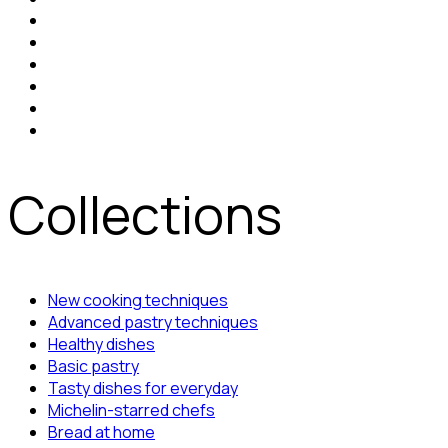
Collections
New cooking techniques
Advanced pastry techniques
Healthy dishes
Basic pastry
Tasty dishes for everyday
Michelin-starred chefs
Bread at home