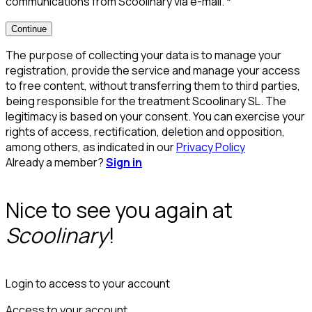
communications from Scoolinary via e-mail.
*
Continue
The purpose of collecting your data is to manage your
registration, provide the service and manage your access
to free content, without transferring them to third parties,
being responsible for the treatment Scoolinary SL. The
legitimacy is based on your consent. You can exercise your
rights of access, rectification, deletion and opposition,
among others, as indicated in our
Privacy Policy
Already a member?
Sign in
Nice to see you again at
Scoolinary
!
Login to access to your account
Access to your account