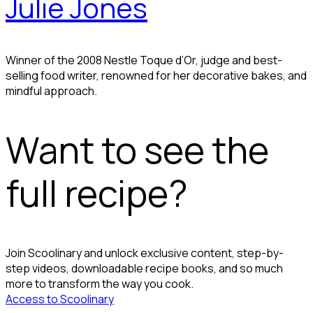
Julie Jones
Winner of the 2008 Nestle Toque d’Or, judge and best-
selling food writer, renowned for her decorative bakes, and
mindful approach.
Want to see the
full recipe?
Join Scoolinary and unlock exclusive content, step-by-
step videos, downloadable recipe books, and so much
more to transform the way you cook.
Access to Scoolinary