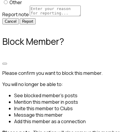
Other
Report note
Report
Block Member?
Please confirm you want to block this member.
You will no longer be able to:
See blocked member's posts
Mention this member in posts
Invite this member to Clubs
Message this member
Add this member as a connection