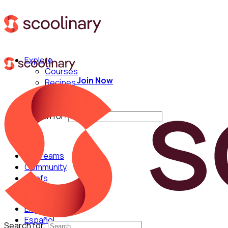
Explore
Courses
Join Now
Recipes
Techniques
Chefs
Search for:
For Teams
Community
Chefs
English
Español
Search for: