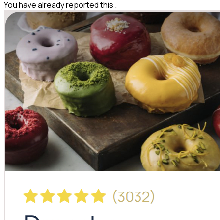
You have already reported this
.