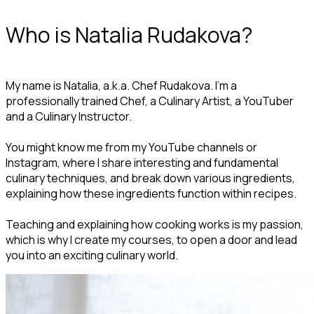
Who is Natalia Rudakova?
My name is Natalia, a.k.a. Chef Rudakova. I’m a
professionally trained Chef, a Culinary Artist, a YouTuber
and a Culinary Instructor.
You might know me from my YouTube channels or
Instagram, where I share interesting and fundamental
culinary techniques, and break down various ingredients,
explaining how these ingredients function within recipes.
Teaching and explaining how cooking works is my passion,
which is why I create my courses, to open a door and lead
you into an exciting culinary world.