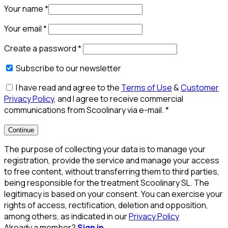
Your name
*
Your email
*
Create a password
*
Subscribe to our newsletter
I have read and agree to the
Terms of Use
&
Customer
Privacy Policy
, and I agree to receive commercial
communications from Scoolinary via e-mail.
*
Continue
The purpose of collecting your data is to manage your
registration, provide the service and manage your access
to free content, without transferring them to third parties,
being responsible for the treatment Scoolinary SL. The
legitimacy is based on your consent. You can exercise your
rights of access, rectification, deletion and opposition,
among others, as indicated in our
Privacy Policy
Already a member?
Sign in