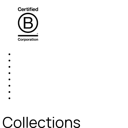
Collections