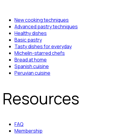
New cooking techniques
Advanced pastry techniques
Healthy dishes
Basic pastry
Tasty dishes for everyday
Michelin-starred chefs
Bread at home
Spanish cuisine
Peruvian cuisine
Resources
FAQ
Membership