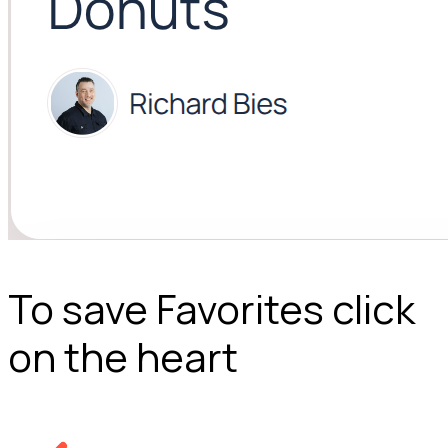
To save Favorites click
on the heart