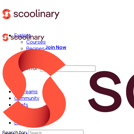
Explore
Courses
Join Now
Recipes
Techniques
Chefs
Search for:
For Teams
Community
Chefs
English
Search for: