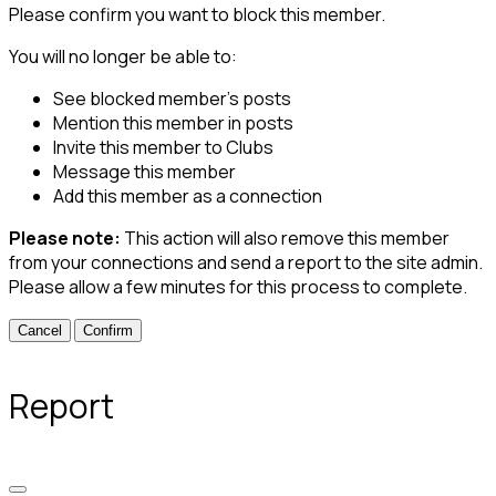
Please confirm you want to block this member.
You will no longer be able to:
See blocked member's posts
Mention this member in posts
Invite this member to Clubs
Message this member
Add this member as a connection
Please note:
This action will also remove this member
from your connections and send a report to the site admin.
Please allow a few minutes for this process to complete.
Confirm
Report