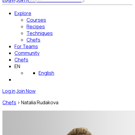
Log in
Join Now
Get Started for Free
Explore
Courses
Recipes
Techniques
Chefs
For Teams
Community
Chefs
EN
English
Log in
Join Now
Chefs
>
Natalia Rudakova