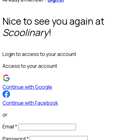
Nice to see you again at
Scoolinary
!
Login to access to your account
Access to your account
Continue with Google
Continue with Facebook
or
Email
*
Password
*