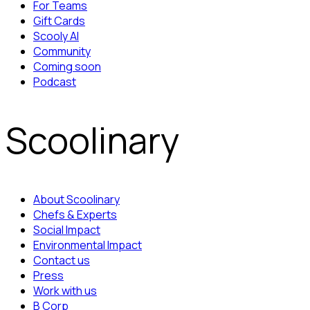
For Teams
Gift Cards
Scooly AI
Community
Coming soon
Podcast
Scoolinary
About Scoolinary
Chefs & Experts
Social Impact
Environmental Impact
Contact us
Press
Work with us
B Corp