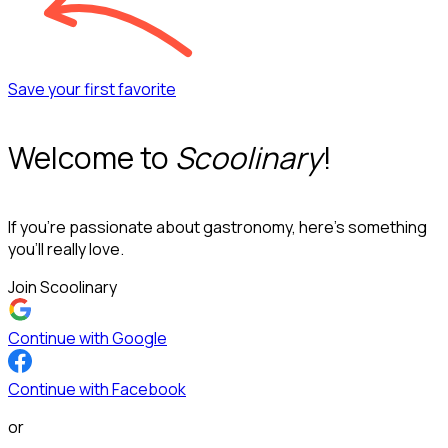
Save your first favorite
Welcome to
Scoolinary
!
If you’re passionate about gastronomy, here’s something
you’ll really love.
Join Scoolinary
Continue with Google
Continue with Facebook
or