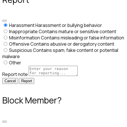
Harassment
Harassment or bullying behavior
Inappropriate
Contains mature or sensitive content
Misinformation
Contains misleading or false information
Offensive
Contains abusive or derogatory content
Suspicious
Contains spam, fake content or potential
malware
Other
Report note
Report
Block Member?