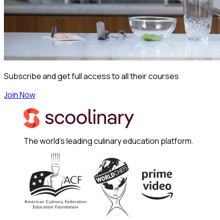
Subscribe and get full access to all their courses
Join Now
The world's leading culinary education platform.