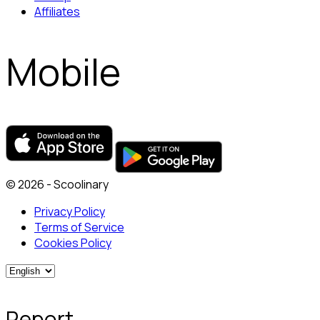
Affiliates
Mobile
© 2026 - Scoolinary
Privacy Policy
Terms of Service
Cookies Policy
Report