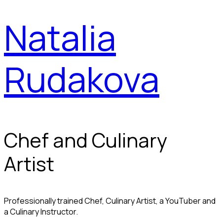
Natalia
Rudakova
Chef and Culinary
Artist
Professionally trained Chef, Culinary Artist, a YouTuber and
a Culinary Instructor.