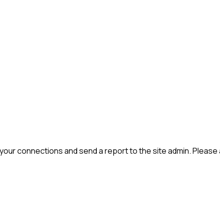
 your connections and send a report to the site admin. Please 