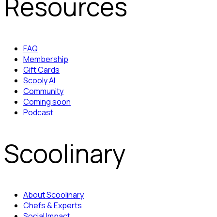
Resources
FAQ
Membership
Gift Cards
Scooly AI
Community
Coming soon
Podcast
Scoolinary
About Scoolinary
Chefs & Experts
Social Impact