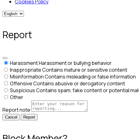
Cookies Policy
Report
Harassment
Harassment or bullying behavior
Inappropriate
Contains mature or sensitive content
Misinformation
Contains misleading or false information
Offensive
Contains abusive or derogatory content
Suspicious
Contains spam, fake content or potential ma
Other
Report note
Report
Block Member?