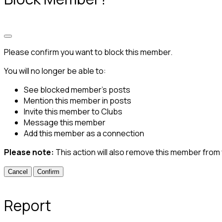
Please confirm you want to block this member.
You will no longer be able to:
See blocked member's posts
Mention this member in posts
Invite this member to Clubs
Message this member
Add this member as a connection
Please note:
This action will also remove this member from
Confirm
Report