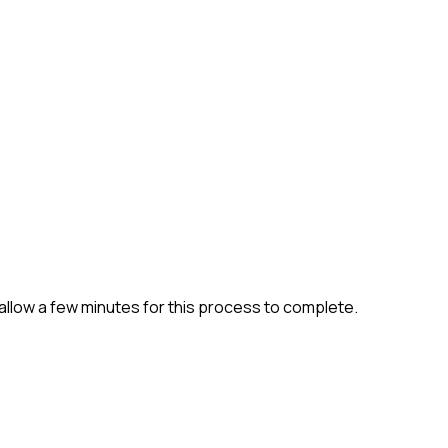
allow a few minutes for this process to complete.