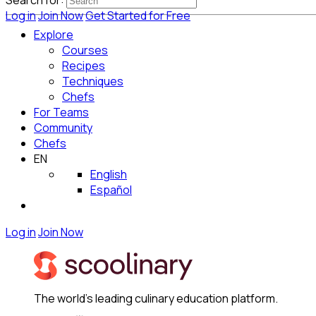
Search for:
Log in
Join Now
Get Started for Free
Explore
Courses
Recipes
Techniques
Chefs
For Teams
Community
Chefs
EN
English
Español
Log in
Join Now
The world's leading culinary education platform.