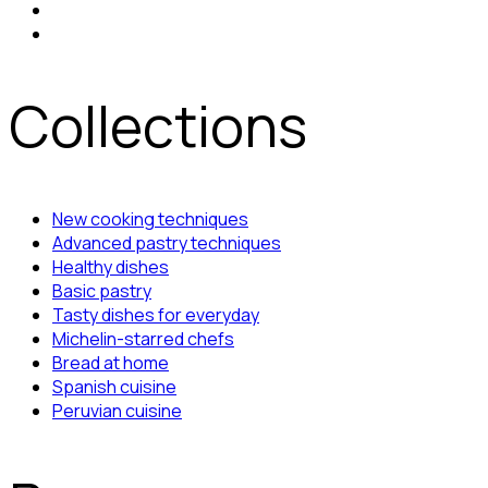
Collections
New cooking techniques
Advanced pastry techniques
Healthy dishes
Basic pastry
Tasty dishes for everyday
Michelin-starred chefs
Bread at home
Spanish cuisine
Peruvian cuisine