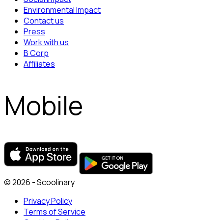
Environmental Impact
Contact us
Press
Work with us
B Corp
Affiliates
Mobile
© 2026 - Scoolinary
Privacy Policy
Terms of Service