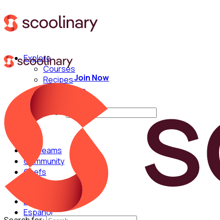
Explore
Courses
Join Now
Recipes
Techniques
Chefs
Search for:
For Teams
Community
Chefs
English
Español