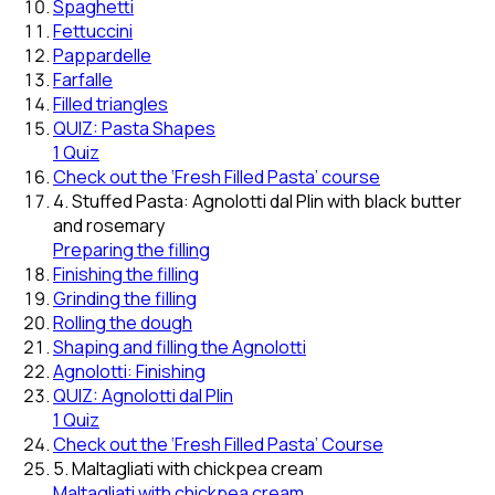
Spaghetti
Fettuccini
Pappardelle
Farfalle
Filled triangles
QUIZ: Pasta Shapes
1 Quiz
Check out the ‘Fresh Filled Pasta’ course
4. Stuffed Pasta: Agnolotti dal Plin with black butter
and rosemary
Preparing the filling
Finishing the filling
Grinding the filling
Rolling the dough
Shaping and filling the Agnolotti
Agnolotti: Finishing
QUIZ: Agnolotti dal Plin
1 Quiz
Check out the ‘Fresh Filled Pasta’ Course
5. Maltagliati with chickpea cream
Maltagliati with chickpea cream