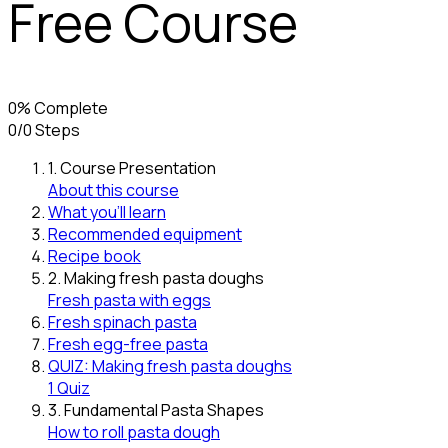
Free Course
0% Complete
0/0 Steps
1. Course Presentation
About this course
What you’ll learn
Recommended equipment
Recipe book
2. Making fresh pasta doughs
Fresh pasta with eggs
Fresh spinach pasta
Fresh egg-free pasta
QUIZ: Making fresh pasta doughs
1 Quiz
3. Fundamental Pasta Shapes
How to roll pasta dough