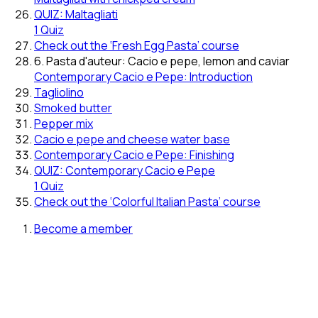
QUIZ: Maltagliati
1 Quiz
Check out the ‘Fresh Egg Pasta’ course
6. Pasta d'auteur: Cacio e pepe, lemon and caviar
Contemporary Cacio e Pepe: Introduction
Tagliolino
Smoked butter
Pepper mix
Cacio e pepe and cheese water base
Contemporary Cacio e Pepe: Finishing
QUIZ: Contemporary Cacio e Pepe
1 Quiz
Check out the ‘Colorful Italian Pasta’ course
Become a member