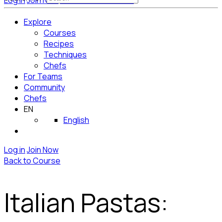
Log in
Join Now
Get Started for Free
Explore
Courses
Recipes
Techniques
Chefs
For Teams
Community
Chefs
EN
English
Log in
Join Now
Back to Course
Italian Pastas: