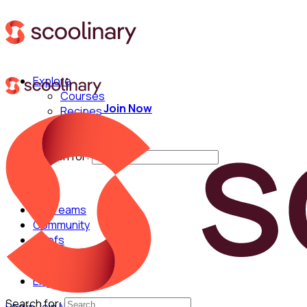
Explore
Courses
Join Now
Recipes
Techniques
Chefs
Search for:
For Teams
Community
Chefs
English
Search for: